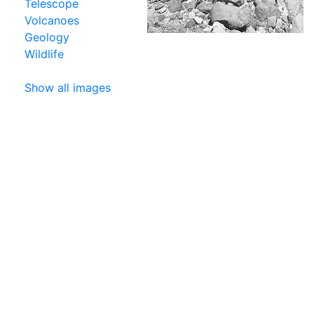
Telescope
Volcanoes
Geology
Wildlife
Show all images