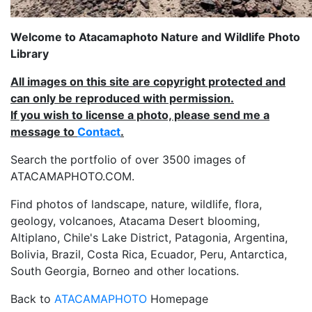
Welcome to Atacamaphoto Nature and Wildlife Photo
Library
All images on this site are copyright protected and
can only be reproduced with permission.
If you wish to license a photo, please send me a
message to
Contact
.
Search the portfolio of over 3500 images of
ATACAMAPHOTO.COM.
Find photos of landscape, nature, wildlife, flora,
geology, volcanoes, Atacama Desert blooming,
Altiplano, Chile's Lake District, Patagonia, Argentina,
Bolivia, Brazil, Costa Rica, Ecuador, Peru, Antarctica,
South Georgia, Borneo and other locations.
Back to
ATACAMAPHOTO
Homepage