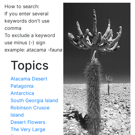
How to search:
If you enter several
keywords don't use
comma
To exclude a keyword
use minus (-) sign
example:
atacama -fauna
Topics
Atacama Desert
Patagonia
Antarctica
South Georgia Island
Robinson Crusoe
Island
Desert Flowers
The Very Large