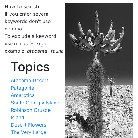
How to search:
If you enter several
keywords don't use
comma
To exclude a keyword
use minus (-) sign
example:
atacama -fauna
Topics
Atacama Desert
Patagonia
Antarctica
South Georgia Island
Robinson Crusoe
Island
Desert Flowers
The Very Large