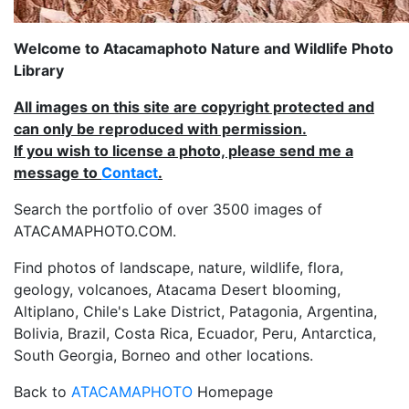
Welcome to Atacamaphoto Nature and Wildlife Photo
Library
All images on this site are copyright protected and
can only be reproduced with permission.
If you wish to license a photo, please send me a
message to
Contact
.
Search the portfolio of over 3500 images of
ATACAMAPHOTO.COM.
Find photos of landscape, nature, wildlife, flora,
geology, volcanoes, Atacama Desert blooming,
Altiplano, Chile's Lake District, Patagonia, Argentina,
Bolivia, Brazil, Costa Rica, Ecuador, Peru, Antarctica,
South Georgia, Borneo and other locations.
Back to
ATACAMAPHOTO
Homepage