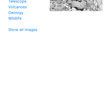
Telescope
Volcanoes
Geology
Wildlife
Show all images