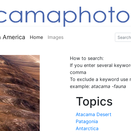
 America
Home
Images
How to search:
If you enter several keywor
comma
To exclude a keyword use m
example:
atacama -fauna
Topics
Atacama Desert
Patagonia
Antarctica