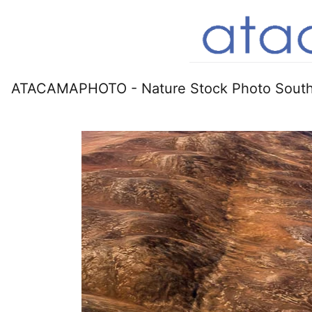
ATACAMAPHOTO - Nature Stock Photo South