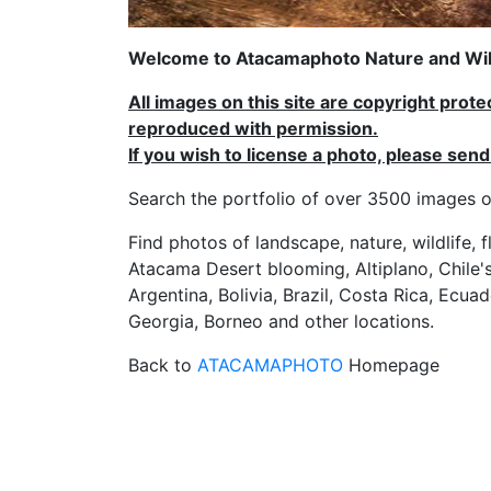
Welcome to Atacamaphoto Nature and Wild
All images on this site are copyright prot
reproduced with permission.
If you wish to license a photo, please se
Search the portfolio of over 3500 imag
Find photos of landscape, nature, wildlife, 
Atacama Desert blooming, Altiplano, Chile's
Argentina, Bolivia, Brazil, Costa Rica, Ecuad
Georgia, Borneo and other locations.
Back to
ATACAMAPHOTO
Homepage