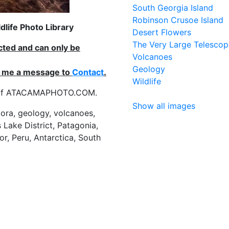
South Georgia Island
Robinson Crusoe Island
life Photo Library
Desert Flowers
The Very Large Telescop
ected and can only be
Volcanoes
Geology
nd me a message to
Contact
.
Wildlife
es of ATACAMAPHOTO.COM.
Show all images
flora, geology, volcanoes,
 Lake District, Patagonia,
or, Peru, Antarctica, South