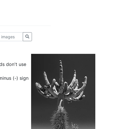
ds don't use
inus (-) sign