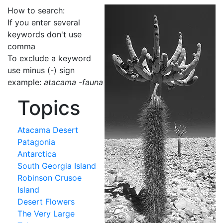
How to search:
If you enter several
keywords don't use
comma
To exclude a keyword
use minus (-) sign
example:
atacama -fauna
Topics
Atacama Desert
Patagonia
Antarctica
South Georgia Island
Robinson Crusoe
Island
Desert Flowers
The Very Large