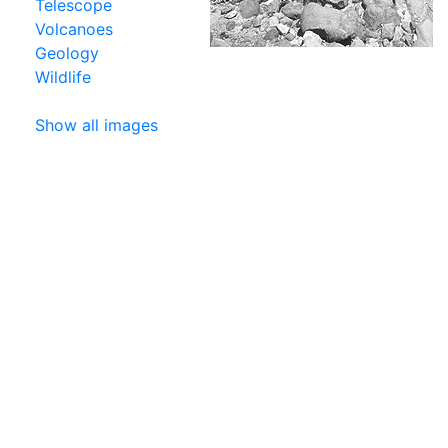
Telescope
Volcanoes
Geology
Wildlife
Show all images