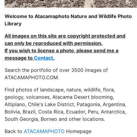
Welcome to Atacamaphoto Nature and Wildlife Photo
Library
All images on this site are copyright protected and
can only be reproduced with permission.
If you wish to license a photo, please send me a
message to
Contact
.
Search the portfolio of over 3500 images of
ATACAMAPHOTO.COM.
Find photos of landscape, nature, wildlife, flora,
geology, volcanoes, Atacama Desert blooming,
Altiplano, Chile's Lake District, Patagonia, Argentina,
Bolivia, Brazil, Costa Rica, Ecuador, Peru, Antarctica,
South Georgia, Borneo and other locations.
Back to
ATACAMAPHOTO
Homepage