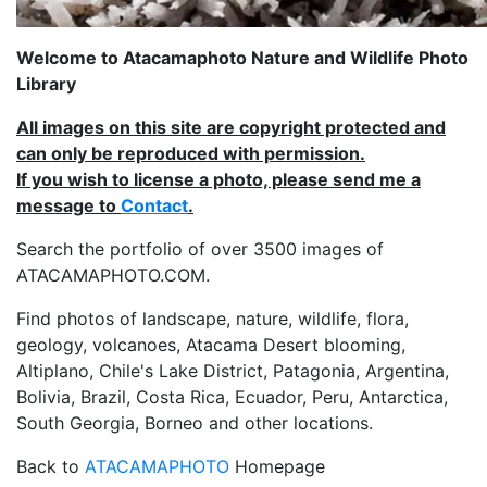
Welcome to Atacamaphoto Nature and Wildlife Photo
Library
All images on this site are copyright protected and
can only be reproduced with permission.
If you wish to license a photo, please send me a
message to
Contact
.
Search the portfolio of over 3500 images of
ATACAMAPHOTO.COM.
Find photos of landscape, nature, wildlife, flora,
geology, volcanoes, Atacama Desert blooming,
Altiplano, Chile's Lake District, Patagonia, Argentina,
Bolivia, Brazil, Costa Rica, Ecuador, Peru, Antarctica,
South Georgia, Borneo and other locations.
Back to
ATACAMAPHOTO
Homepage