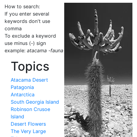
How to search:
If you enter several
keywords don't use
comma
To exclude a keyword
use minus (-) sign
example:
atacama -fauna
Topics
Atacama Desert
Patagonia
Antarctica
South Georgia Island
Robinson Crusoe
Island
Desert Flowers
The Very Large