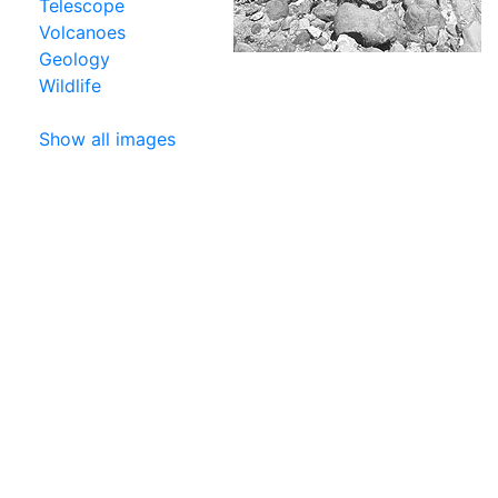
Telescope
Volcanoes
Geology
Wildlife
Show all images