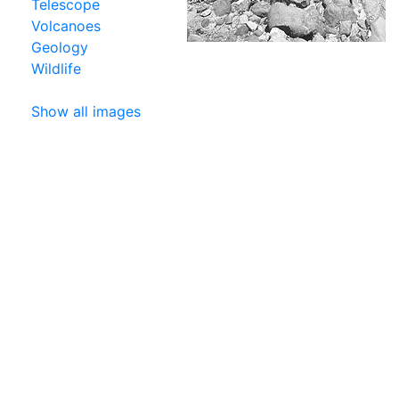
Telescope
Volcanoes
Geology
Wildlife
Show all images