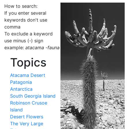
How to search:
If you enter several
keywords don't use
comma
To exclude a keyword
use minus (-) sign
example:
atacama -fauna
Topics
Atacama Desert
Patagonia
Antarctica
South Georgia Island
Robinson Crusoe
Island
Desert Flowers
The Very Large