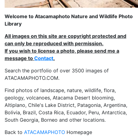
Welcome to Atacamaphoto Nature and Wildlife Photo
Library
All images on this site are copyright protected and
can only be reproduced with permission.
If you wish to license a photo, please send me a
message to
Contact
.
Search the portfolio of over 3500 images of
ATACAMAPHOTO.COM.
Find photos of landscape, nature, wildlife, flora,
geology, volcanoes, Atacama Desert blooming,
Altiplano, Chile's Lake District, Patagonia, Argentina,
Bolivia, Brazil, Costa Rica, Ecuador, Peru, Antarctica,
South Georgia, Borneo and other locations.
Back to
ATACAMAPHOTO
Homepage