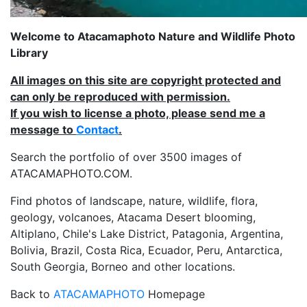
Welcome to Atacamaphoto Nature and Wildlife Photo
Library
All images on this site are copyright protected and
can only be reproduced with permission.
If you wish to license a photo, please send me a
message to
Contact
.
Search the portfolio of over 3500 images of
ATACAMAPHOTO.COM.
Find photos of landscape, nature, wildlife, flora,
geology, volcanoes, Atacama Desert blooming,
Altiplano, Chile's Lake District, Patagonia, Argentina,
Bolivia, Brazil, Costa Rica, Ecuador, Peru, Antarctica,
South Georgia, Borneo and other locations.
Back to
ATACAMAPHOTO
Homepage