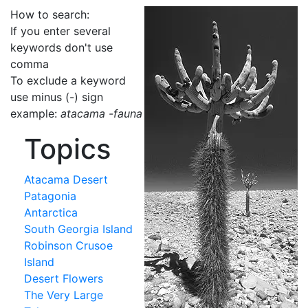
How to search:
If you enter several
keywords don't use
comma
To exclude a keyword
use minus (-) sign
example:
atacama -fauna
Topics
Atacama Desert
Patagonia
Antarctica
South Georgia Island
Robinson Crusoe
Island
Desert Flowers
The Very Large