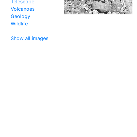
Telescope
Volcanoes
Geology
Wildlife
Show all images