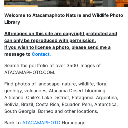
Welcome to Atacamaphoto Nature and Wildlife Photo
Library
All images on this site are copyright protected and
can only be reproduced with permission.
If you wish to license a photo, please send me a
message to
Contact
.
Search the portfolio of over 3500 images of
ATACAMAPHOTO.COM.
Find photos of landscape, nature, wildlife, flora,
geology, volcanoes, Atacama Desert blooming,
Altiplano, Chile's Lake District, Patagonia, Argentina,
Bolivia, Brazil, Costa Rica, Ecuador, Peru, Antarctica,
South Georgia, Borneo and other locations.
Back to
ATACAMAPHOTO
Homepage