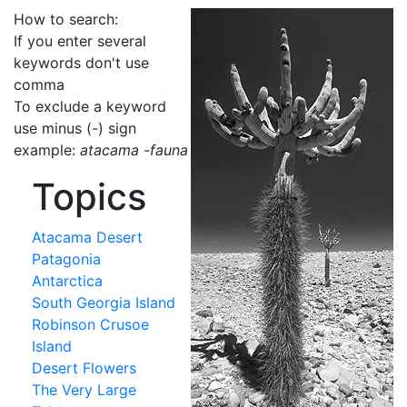
How to search:
If you enter several
keywords don't use
comma
To exclude a keyword
use minus (-) sign
example:
atacama -fauna
Topics
Atacama Desert
Patagonia
Antarctica
South Georgia Island
Robinson Crusoe
Island
Desert Flowers
The Very Large