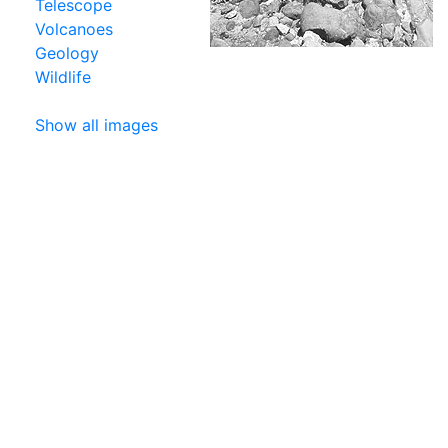
Telescope
Volcanoes
Geology
Wildlife
Show all images