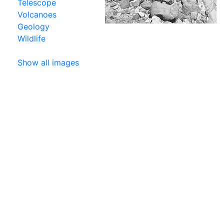
Telescope
Volcanoes
Geology
Wildlife
Show all images