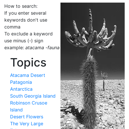
How to search:
If you enter several
keywords don't use
comma
To exclude a keyword
use minus (-) sign
example:
atacama -fauna
Topics
Atacama Desert
Patagonia
Antarctica
South Georgia Island
Robinson Crusoe
Island
Desert Flowers
The Very Large