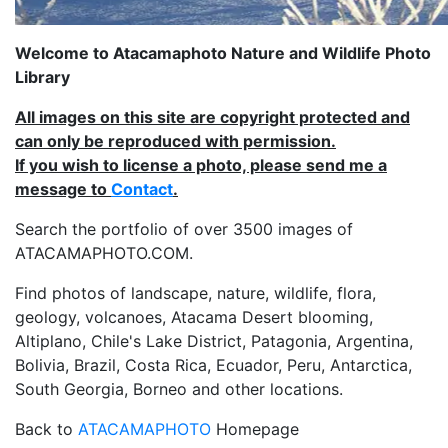
Welcome to Atacamaphoto Nature and Wildlife Photo
Library
All images on this site are copyright protected and
can only be reproduced with permission.
If you wish to license a photo, please send me a
message to
Contact
.
Search the portfolio of over 3500 images of
ATACAMAPHOTO.COM.
Find photos of landscape, nature, wildlife, flora,
geology, volcanoes, Atacama Desert blooming,
Altiplano, Chile's Lake District, Patagonia, Argentina,
Bolivia, Brazil, Costa Rica, Ecuador, Peru, Antarctica,
South Georgia, Borneo and other locations.
Back to
ATACAMAPHOTO
Homepage