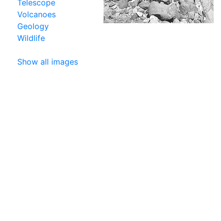
Telescope
Volcanoes
Geology
Wildlife
Show all images