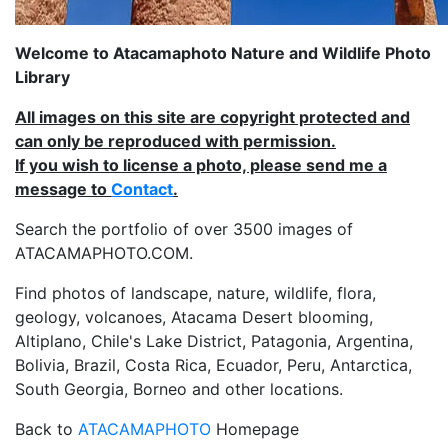
Welcome to Atacamaphoto Nature and Wildlife Photo
Library
All images on this site are copyright protected and
can only be reproduced with permission.
If you wish to license a photo, please send me a
message to
Contact
.
Search the portfolio of over 3500 images of
ATACAMAPHOTO.COM.
Find photos of landscape, nature, wildlife, flora,
geology, volcanoes, Atacama Desert blooming,
Altiplano, Chile's Lake District, Patagonia, Argentina,
Bolivia, Brazil, Costa Rica, Ecuador, Peru, Antarctica,
South Georgia, Borneo and other locations.
Back to
ATACAMAPHOTO
Homepage