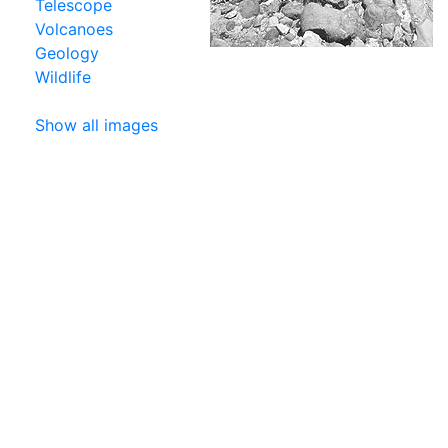
Telescope
Volcanoes
Geology
Wildlife
Show all images