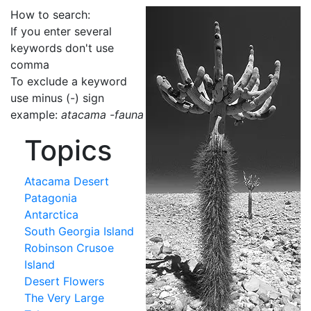
How to search:
If you enter several
keywords don't use
comma
To exclude a keyword
use minus (-) sign
example:
atacama -fauna
Topics
Atacama Desert
Patagonia
Antarctica
South Georgia Island
Robinson Crusoe
Island
Desert Flowers
The Very Large