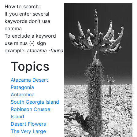
How to search:
If you enter several
keywords don't use
comma
To exclude a keyword
use minus (-) sign
example:
atacama -fauna
Topics
Atacama Desert
Patagonia
Antarctica
South Georgia Island
Robinson Crusoe
Island
Desert Flowers
The Very Large