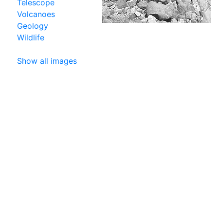
Telescope
Volcanoes
Geology
Wildlife
Show all images