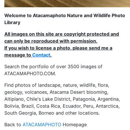
Welcome to Atacamaphoto Nature and Wildlife Photo
Library
All images on this site are copyright protected and
can only be reproduced with permission.
If you wish to license a photo, please send me a
message to
Contact
.
Search the portfolio of over 3500 images of
ATACAMAPHOTO.COM.
Find photos of landscape, nature, wildlife, flora,
geology, volcanoes, Atacama Desert blooming,
Altiplano, Chile's Lake District, Patagonia, Argentina,
Bolivia, Brazil, Costa Rica, Ecuador, Peru, Antarctica,
South Georgia, Borneo and other locations.
Back to
ATACAMAPHOTO
Homepage