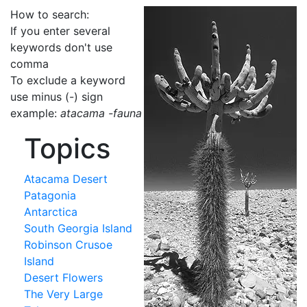
How to search:
If you enter several
keywords don't use
comma
To exclude a keyword
use minus (-) sign
example:
atacama -fauna
Topics
Atacama Desert
Patagonia
Antarctica
South Georgia Island
Robinson Crusoe
Island
Desert Flowers
The Very Large