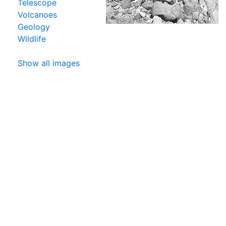
Telescope
Volcanoes
Geology
Wildlife
Show all images