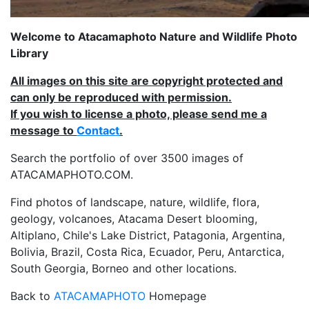
Welcome to Atacamaphoto Nature and Wildlife Photo
Library
All images on this site are copyright protected and
can only be reproduced with permission.
If you wish to license a photo, please send me a
message to
Contact
.
Search the portfolio of over 3500 images of
ATACAMAPHOTO.COM.
Find photos of landscape, nature, wildlife, flora,
geology, volcanoes, Atacama Desert blooming,
Altiplano, Chile's Lake District, Patagonia, Argentina,
Bolivia, Brazil, Costa Rica, Ecuador, Peru, Antarctica,
South Georgia, Borneo and other locations.
Back to
ATACAMAPHOTO
Homepage