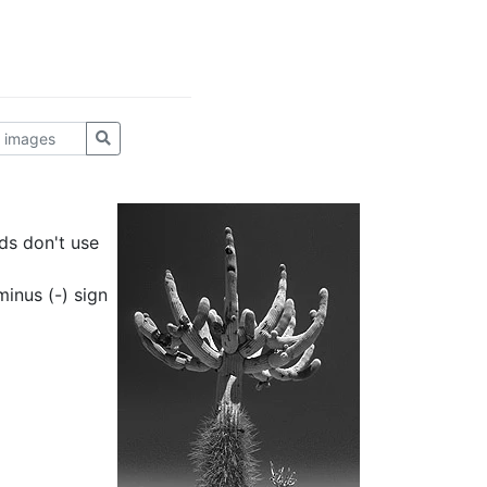
ds don't use
inus (-) sign