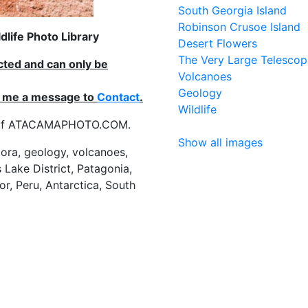
South Georgia Island
Robinson Crusoe Island
life Photo Library
Desert Flowers
The Very Large Telescop
ected and can only be
Volcanoes
Geology
nd me a message to
Contact
.
Wildlife
es of ATACAMAPHOTO.COM.
Show all images
flora, geology, volcanoes,
 Lake District, Patagonia,
or, Peru, Antarctica, South