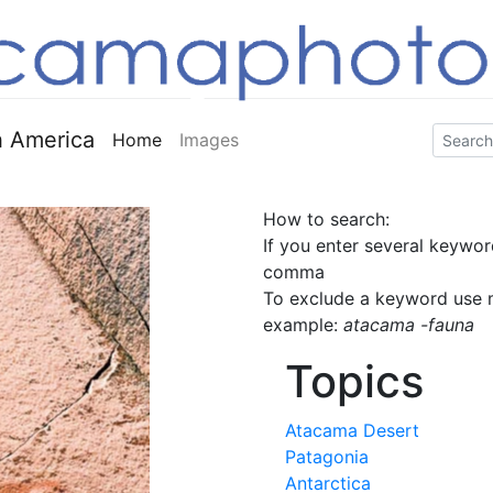
 America
Home
Images
How to search:
If you enter several keywor
comma
To exclude a keyword use m
example:
atacama -fauna
Topics
Atacama Desert
Patagonia
Antarctica