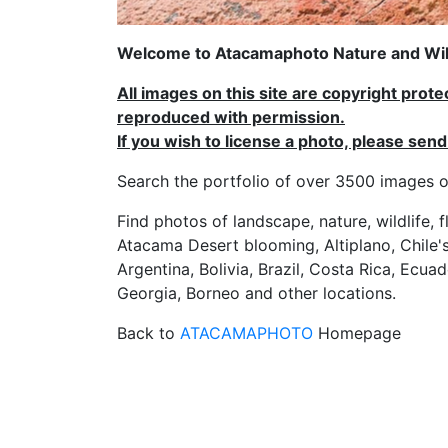
Welcome to Atacamaphoto Nature and Wild
All images on this site are copyright prot
reproduced with permission.
If you wish to license a photo, please se
Search the portfolio of over 3500 imag
Find photos of landscape, nature, wildlife, 
Atacama Desert blooming, Altiplano, Chile's
Argentina, Bolivia, Brazil, Costa Rica, Ecuad
Georgia, Borneo and other locations.
Back to
ATACAMAPHOTO
Homepage