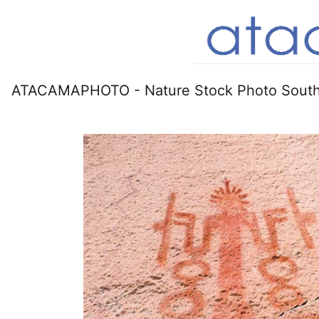
ATACAMAPHOTO - Nature Stock Photo South