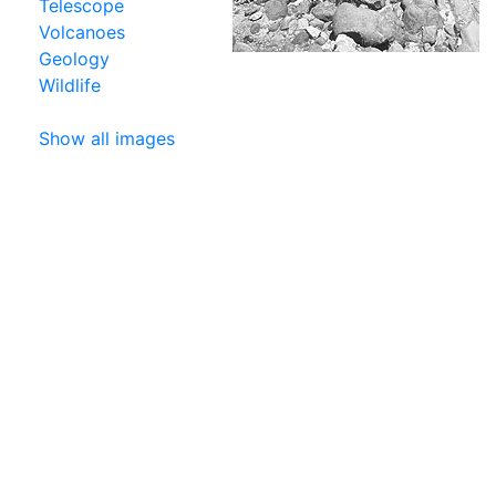
Telescope
Volcanoes
Geology
Wildlife
Show all images