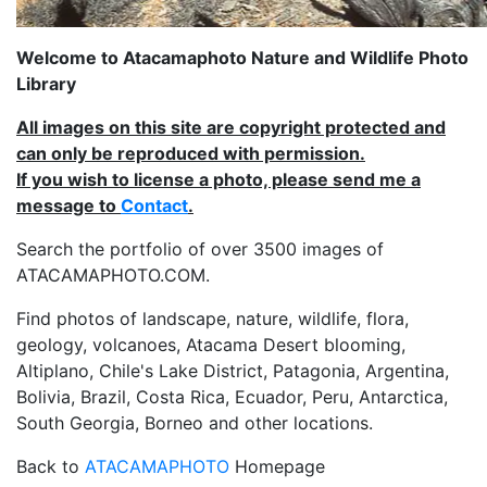
Welcome to Atacamaphoto Nature and Wildlife Photo
Library
All images on this site are copyright protected and
can only be reproduced with permission.
If you wish to license a photo, please send me a
message to
Contact
.
Search the portfolio of over 3500 images of
ATACAMAPHOTO.COM.
Find photos of landscape, nature, wildlife, flora,
geology, volcanoes, Atacama Desert blooming,
Altiplano, Chile's Lake District, Patagonia, Argentina,
Bolivia, Brazil, Costa Rica, Ecuador, Peru, Antarctica,
South Georgia, Borneo and other locations.
Back to
ATACAMAPHOTO
Homepage