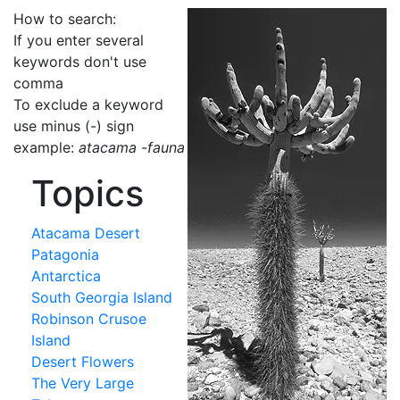
How to search:
If you enter several
keywords don't use
comma
To exclude a keyword
use minus (-) sign
example:
atacama -fauna
Topics
Atacama Desert
Patagonia
Antarctica
South Georgia Island
Robinson Crusoe
Island
Desert Flowers
The Very Large