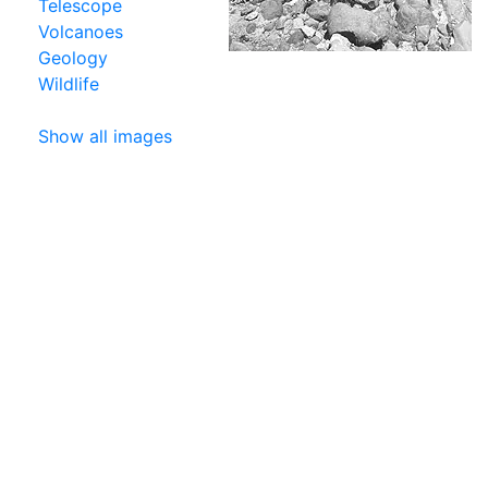
Telescope
Volcanoes
Geology
Wildlife
Show all images