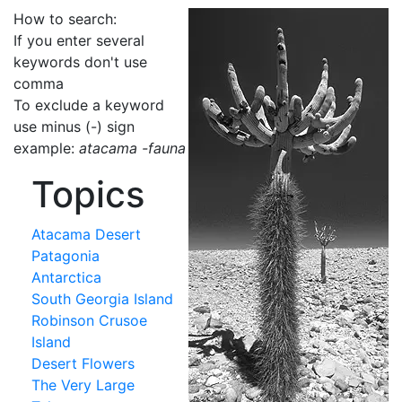
How to search:
If you enter several
keywords don't use
comma
To exclude a keyword
use minus (-) sign
example:
atacama -fauna
Topics
Atacama Desert
Patagonia
Antarctica
South Georgia Island
Robinson Crusoe
Island
Desert Flowers
The Very Large