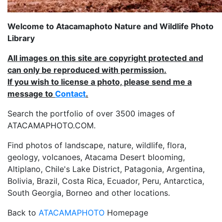
Welcome to Atacamaphoto Nature and Wildlife Photo
Library
All images on this site are copyright protected and
can only be reproduced with permission.
If you wish to license a photo, please send me a
message to
Contact
.
Search the portfolio of over 3500 images of
ATACAMAPHOTO.COM.
Find photos of landscape, nature, wildlife, flora,
geology, volcanoes, Atacama Desert blooming,
Altiplano, Chile's Lake District, Patagonia, Argentina,
Bolivia, Brazil, Costa Rica, Ecuador, Peru, Antarctica,
South Georgia, Borneo and other locations.
Back to
ATACAMAPHOTO
Homepage