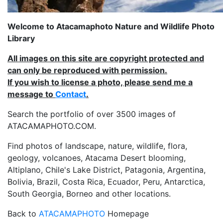
Welcome to Atacamaphoto Nature and Wildlife Photo
Library
All images on this site are copyright protected and
can only be reproduced with permission.
If you wish to license a photo, please send me a
message to
Contact
.
Search the portfolio of over 3500 images of
ATACAMAPHOTO.COM.
Find photos of landscape, nature, wildlife, flora,
geology, volcanoes, Atacama Desert blooming,
Altiplano, Chile's Lake District, Patagonia, Argentina,
Bolivia, Brazil, Costa Rica, Ecuador, Peru, Antarctica,
South Georgia, Borneo and other locations.
Back to
ATACAMAPHOTO
Homepage