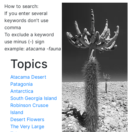
How to search:
If you enter several
keywords don't use
comma
To exclude a keyword
use minus (-) sign
example:
atacama -fauna
Topics
Atacama Desert
Patagonia
Antarctica
South Georgia Island
Robinson Crusoe
Island
Desert Flowers
The Very Large