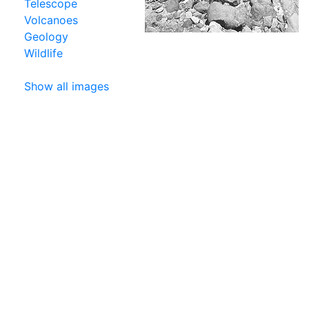
Telescope
Volcanoes
Geology
Wildlife
Show all images