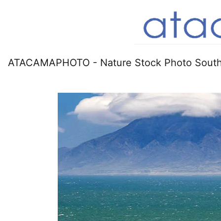
ATACAMAPHOTO - Nature Stock Photo South