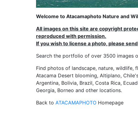
Welcome to Atacamaphoto Nature and Wild
All images on this site are copyright prot
reproduced with permission.
If you wish to license a photo, please se
Search the portfolio of over 3500 imag
Find photos of landscape, nature, wildlife, 
Atacama Desert blooming, Altiplano, Chile's
Argentina, Bolivia, Brazil, Costa Rica, Ecuad
Georgia, Borneo and other locations.
Back to
ATACAMAPHOTO
Homepage