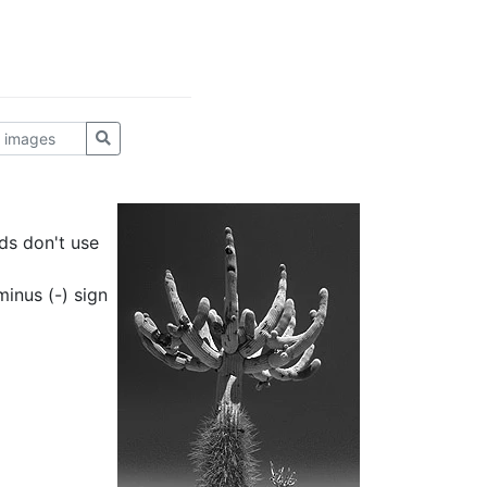
ds don't use
inus (-) sign