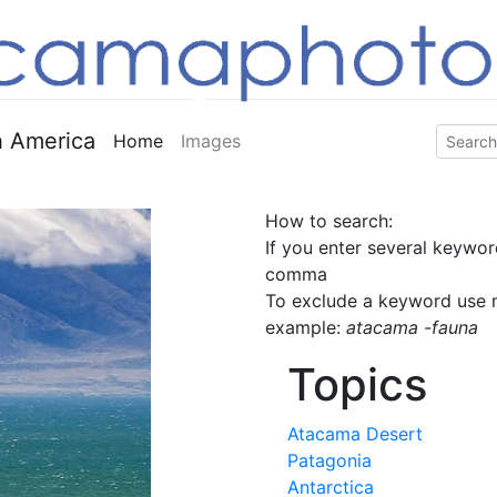
 America
Home
Images
How to search:
If you enter several keywor
comma
To exclude a keyword use m
example:
atacama -fauna
Topics
Atacama Desert
Patagonia
Antarctica