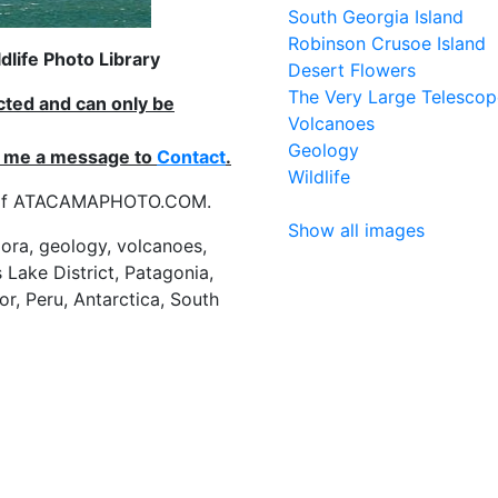
South Georgia Island
Robinson Crusoe Island
life Photo Library
Desert Flowers
The Very Large Telescop
ected and can only be
Volcanoes
Geology
nd me a message to
Contact
.
Wildlife
es of ATACAMAPHOTO.COM.
Show all images
flora, geology, volcanoes,
 Lake District, Patagonia,
or, Peru, Antarctica, South