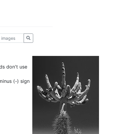
ds don't use
inus (-) sign