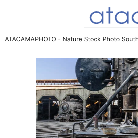
ATACAMAPHOTO - Nature Stock Photo South