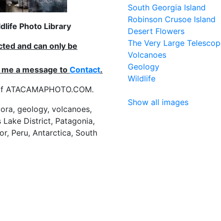
South Georgia Island
Robinson Crusoe Island
life Photo Library
Desert Flowers
The Very Large Telescop
ected and can only be
Volcanoes
Geology
nd me a message to
Contact
.
Wildlife
es of ATACAMAPHOTO.COM.
Show all images
flora, geology, volcanoes,
 Lake District, Patagonia,
or, Peru, Antarctica, South