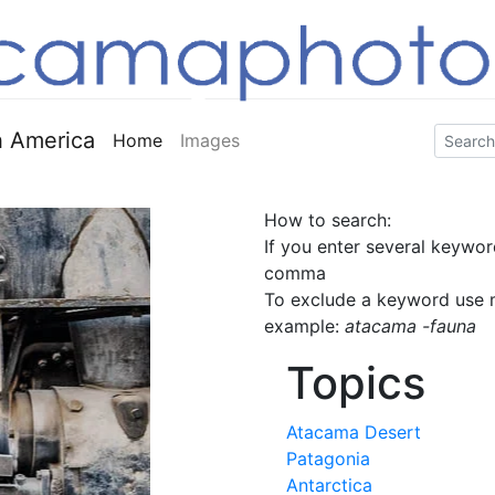
 America
Home
Images
How to search:
If you enter several keywor
comma
To exclude a keyword use m
example:
atacama -fauna
Topics
Atacama Desert
Patagonia
Antarctica