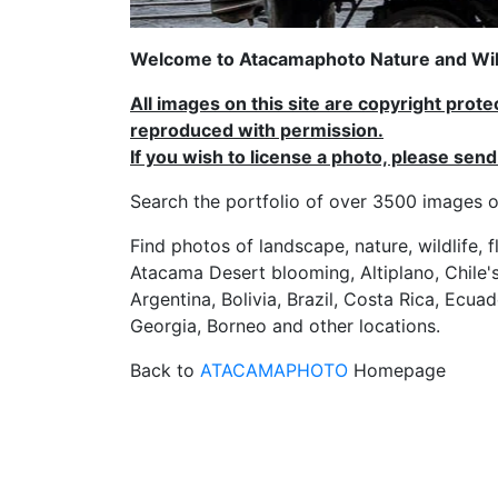
Welcome to Atacamaphoto Nature and Wild
All images on this site are copyright prot
reproduced with permission.
If you wish to license a photo, please se
Search the portfolio of over 3500 imag
Find photos of landscape, nature, wildlife, 
Atacama Desert blooming, Altiplano, Chile's
Argentina, Bolivia, Brazil, Costa Rica, Ecuad
Georgia, Borneo and other locations.
Back to
ATACAMAPHOTO
Homepage