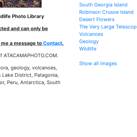
South Georgia Island
Robinson Crusoe Island
life Photo Library
Desert Flowers
The Very Large Telescop
ected and can only be
Volcanoes
Geology
nd me a message to
Contact
.
Wildlife
es of ATACAMAPHOTO.COM.
Show all images
flora, geology, volcanoes,
 Lake District, Patagonia,
or, Peru, Antarctica, South