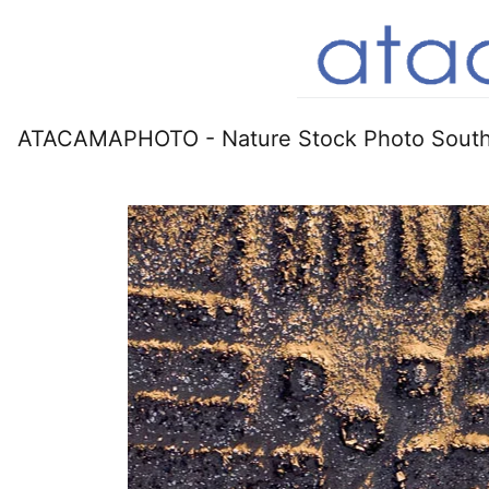
ATACAMAPHOTO - Nature Stock Photo South