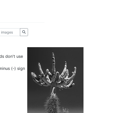
ds don't use
inus (-) sign