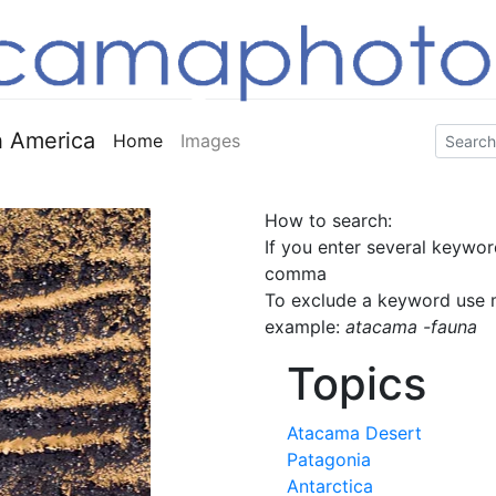
 America
Home
Images
How to search:
If you enter several keywor
comma
To exclude a keyword use m
example:
atacama -fauna
Topics
Atacama Desert
Patagonia
Antarctica