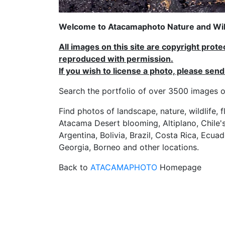
Welcome to Atacamaphoto Nature and Wild
All images on this site are copyright prot
reproduced with permission.
If you wish to license a photo, please se
Search the portfolio of over 3500 imag
Find photos of landscape, nature, wildlife, 
Atacama Desert blooming, Altiplano, Chile's
Argentina, Bolivia, Brazil, Costa Rica, Ecuad
Georgia, Borneo and other locations.
Back to
ATACAMAPHOTO
Homepage