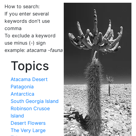
How to search:
If you enter several
keywords don't use
comma
To exclude a keyword
use minus (-) sign
example:
atacama -fauna
Topics
Atacama Desert
Patagonia
Antarctica
South Georgia Island
Robinson Crusoe
Island
Desert Flowers
The Very Large