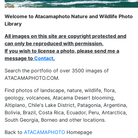
Welcome to Atacamaphoto Nature and Wildlife Photo
Library
All images on this site are copyright protected and
can only be reproduced with permission.
If you wish to license a photo, please send me a
message to
Contact
.
Search the portfolio of over 3500 images of
ATACAMAPHOTO.COM.
Find photos of landscape, nature, wildlife, flora,
geology, volcanoes, Atacama Desert blooming,
Altiplano, Chile's Lake District, Patagonia, Argentina,
Bolivia, Brazil, Costa Rica, Ecuador, Peru, Antarctica,
South Georgia, Borneo and other locations.
Back to
ATACAMAPHOTO
Homepage