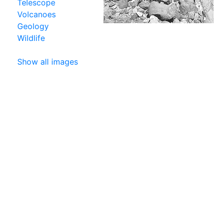
Telescope
Volcanoes
Geology
Wildlife
Show all images