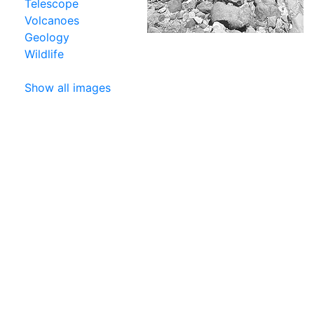
Telescope
Volcanoes
Geology
Wildlife
Show all images