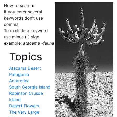
How to search:
If you enter several
keywords don't use
comma
To exclude a keyword
use minus (-) sign
example:
atacama -fauna
Topics
Atacama Desert
Patagonia
Antarctica
South Georgia Island
Robinson Crusoe
Island
Desert Flowers
The Very Large