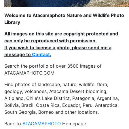
Welcome to Atacamaphoto Nature and Wildlife Photo
Library
All images on this site are copyright protected and
can only be reproduced with permission.
If you wish to license a photo, please send me a
message to
Contact
.
Search the portfolio of over 3500 images of
ATACAMAPHOTO.COM.
Find photos of landscape, nature, wildlife, flora,
geology, volcanoes, Atacama Desert blooming,
Altiplano, Chile's Lake District, Patagonia, Argentina,
Bolivia, Brazil, Costa Rica, Ecuador, Peru, Antarctica,
South Georgia, Borneo and other locations.
Back to
ATACAMAPHOTO
Homepage