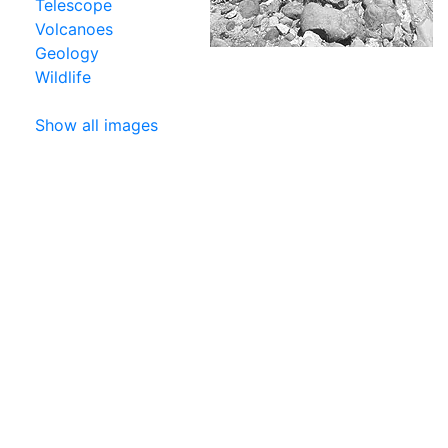
Telescope
Volcanoes
Geology
Wildlife
Show all images