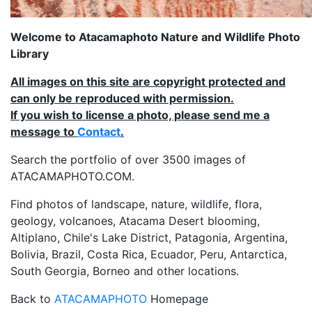
Welcome to Atacamaphoto Nature and Wildlife Photo
Library
All images on this site are copyright protected and
can only be reproduced with permission.
If you wish to license a photo, please send me a
message to
Contact
.
Search the portfolio of over 3500 images of
ATACAMAPHOTO.COM.
Find photos of landscape, nature, wildlife, flora,
geology, volcanoes, Atacama Desert blooming,
Altiplano, Chile's Lake District, Patagonia, Argentina,
Bolivia, Brazil, Costa Rica, Ecuador, Peru, Antarctica,
South Georgia, Borneo and other locations.
Back to
ATACAMAPHOTO
Homepage