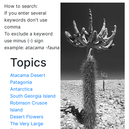
How to search:
If you enter several
keywords don't use
comma
To exclude a keyword
use minus (-) sign
example:
atacama -fauna
Topics
Atacama Desert
Patagonia
Antarctica
South Georgia Island
Robinson Crusoe
Island
Desert Flowers
The Very Large