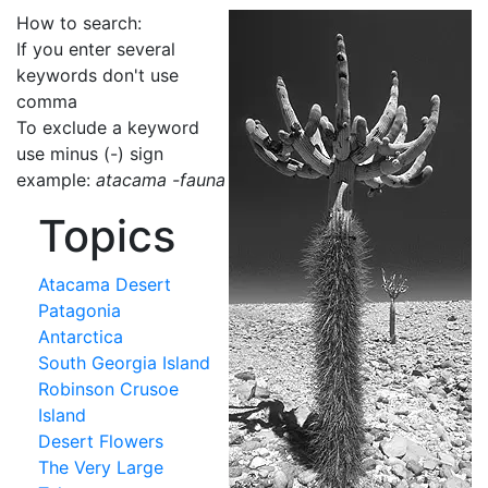
How to search:
If you enter several
keywords don't use
comma
To exclude a keyword
use minus (-) sign
example:
atacama -fauna
Topics
Atacama Desert
Patagonia
Antarctica
South Georgia Island
Robinson Crusoe
Island
Desert Flowers
The Very Large