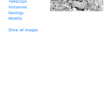
Telescope
Volcanoes
Geology
Wildlife
Show all images