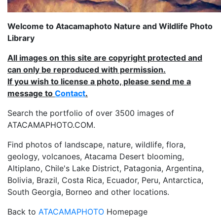
Welcome to Atacamaphoto Nature and Wildlife Photo
Library
All images on this site are copyright protected and
can only be reproduced with permission.
If you wish to license a photo, please send me a
message to
Contact
.
Search the portfolio of over 3500 images of
ATACAMAPHOTO.COM.
Find photos of landscape, nature, wildlife, flora,
geology, volcanoes, Atacama Desert blooming,
Altiplano, Chile's Lake District, Patagonia, Argentina,
Bolivia, Brazil, Costa Rica, Ecuador, Peru, Antarctica,
South Georgia, Borneo and other locations.
Back to
ATACAMAPHOTO
Homepage