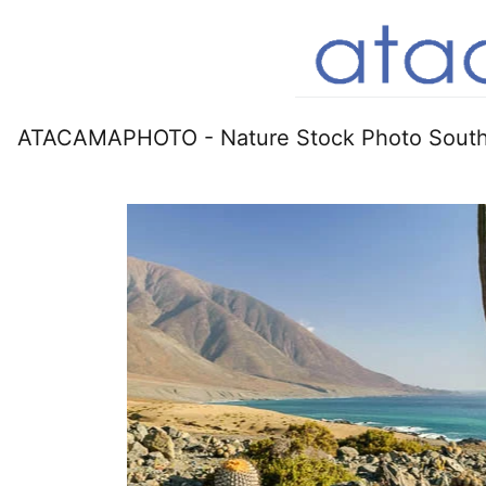
ATACAMAPHOTO - Nature Stock Photo South