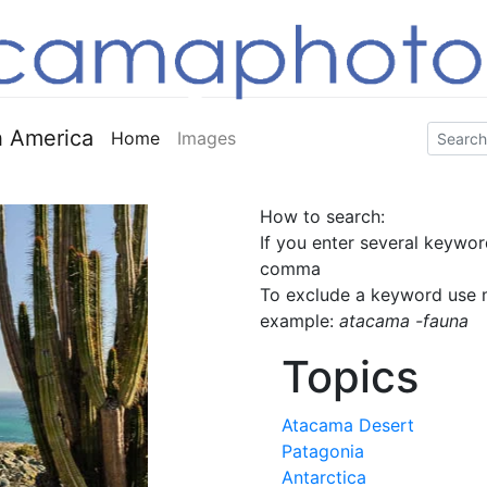
 America
Home
Images
How to search:
If you enter several keywor
comma
To exclude a keyword use m
example:
atacama -fauna
Topics
Atacama Desert
Patagonia
Antarctica