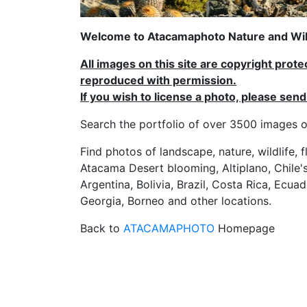
Welcome to Atacamaphoto Nature and Wild
All images on this site are copyright prot
reproduced with permission.
If you wish to license a photo, please se
Search the portfolio of over 3500 imag
Find photos of landscape, nature, wildlife, 
Atacama Desert blooming, Altiplano, Chile's
Argentina, Bolivia, Brazil, Costa Rica, Ecuad
Georgia, Borneo and other locations.
Back to
ATACAMAPHOTO
Homepage