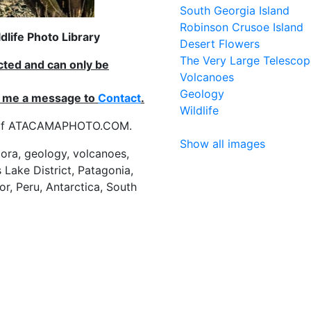
South Georgia Island
Robinson Crusoe Island
life Photo Library
Desert Flowers
The Very Large Telescop
ected and can only be
Volcanoes
Geology
nd me a message to
Contact
.
Wildlife
es of ATACAMAPHOTO.COM.
Show all images
flora, geology, volcanoes,
 Lake District, Patagonia,
or, Peru, Antarctica, South