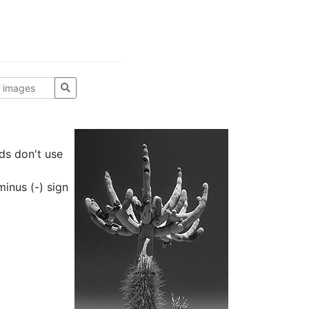
ds don't use
inus (-) sign