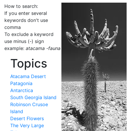
How to search:
If you enter several
keywords don't use
comma
To exclude a keyword
use minus (-) sign
example:
atacama -fauna
Topics
Atacama Desert
Patagonia
Antarctica
South Georgia Island
Robinson Crusoe
Island
Desert Flowers
The Very Large