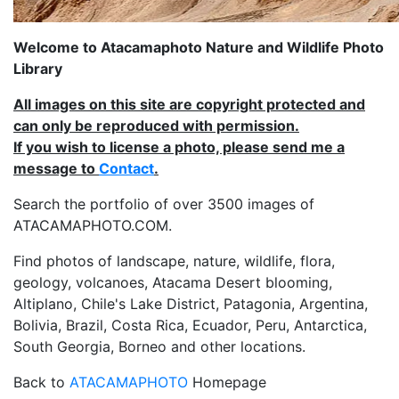
Welcome to Atacamaphoto Nature and Wildlife Photo
Library
All images on this site are copyright protected and
can only be reproduced with permission.
If you wish to license a photo, please send me a
message to
Contact
.
Search the portfolio of over 3500 images of
ATACAMAPHOTO.COM.
Find photos of landscape, nature, wildlife, flora,
geology, volcanoes, Atacama Desert blooming,
Altiplano, Chile's Lake District, Patagonia, Argentina,
Bolivia, Brazil, Costa Rica, Ecuador, Peru, Antarctica,
South Georgia, Borneo and other locations.
Back to
ATACAMAPHOTO
Homepage