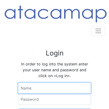
Login
In order to log into the system enter
your user name and password and
click on »Log in«.
Name
Password