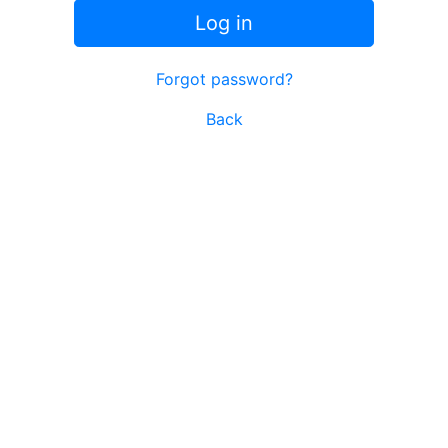
Log in
Forgot password?
Back