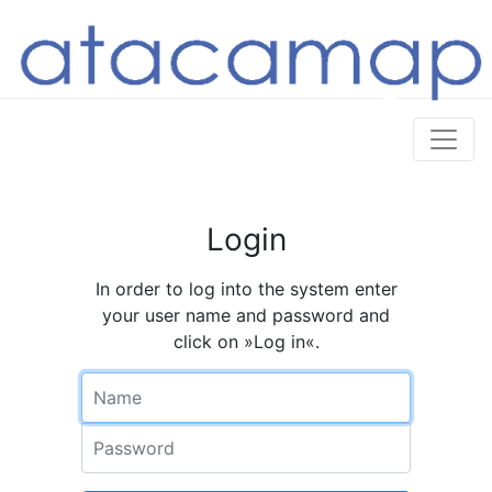
Login
In order to log into the system enter
your user name and password and
click on »Log in«.
Name
Password