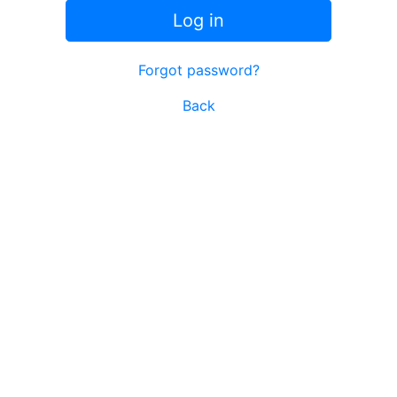
Log in
Forgot password?
Back