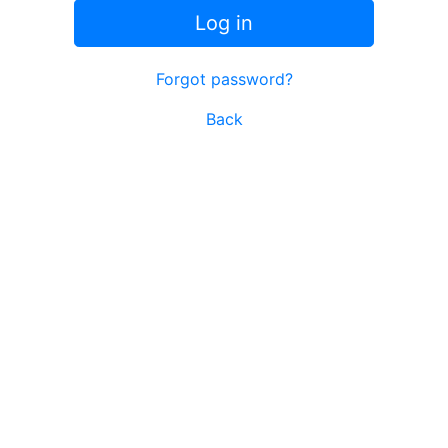
Log in
Forgot password?
Back