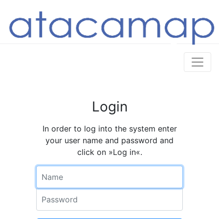
Login
In order to log into the system enter
your user name and password and
click on »Log in«.
Name
Password