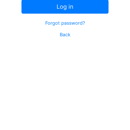
Log in
Forgot password?
Back