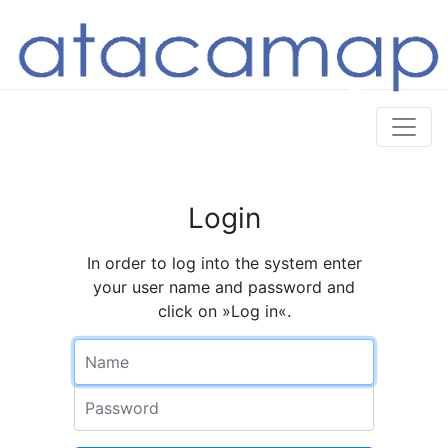
Login
In order to log into the system enter
your user name and password and
click on »Log in«.
Name
Password