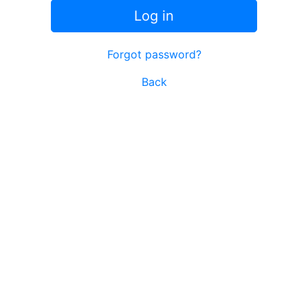
Log in
Forgot password?
Back