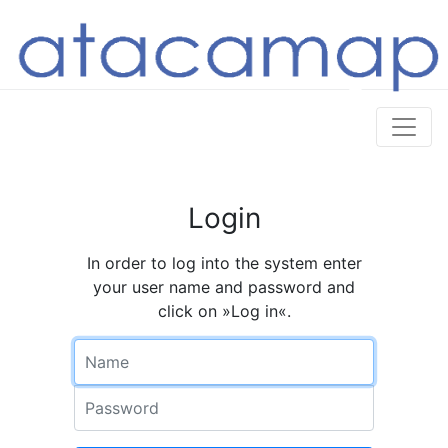
Login
In order to log into the system enter
your user name and password and
click on »Log in«.
Name
Password