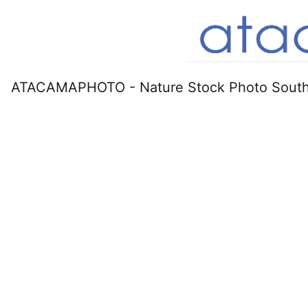
ATACAMAPHOTO - Nature Stock Photo South