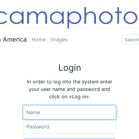
 America
Home
Images
Login
In order to log into the system enter
your user name and password and
click on »Log in«.
Name
Password