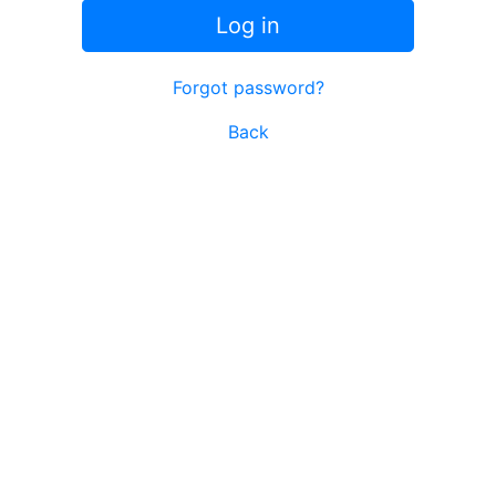
Log in
Forgot password?
Back