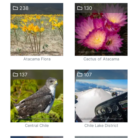
238
130
Atacama Flora
Cactus of Atacama
137
107
Central Chile
Chile Lake District