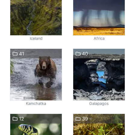
Iceland
Africa
41
40
Kamchatka
Galapagos
12
39