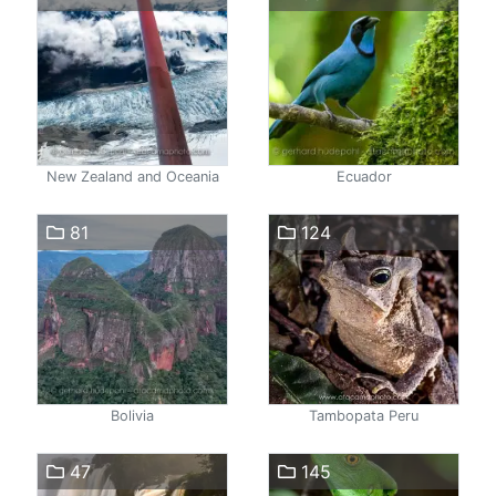
New Zealand and Oceania
Ecuador
81
124
Bolivia
Tambopata Peru
47
145