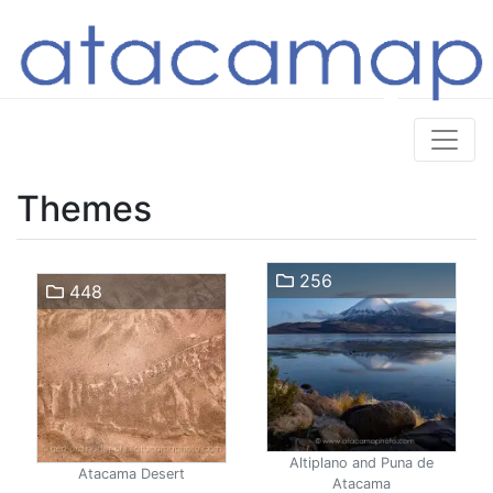
Themes
256
448
Altiplano and Puna de
Atacama Desert
Atacama