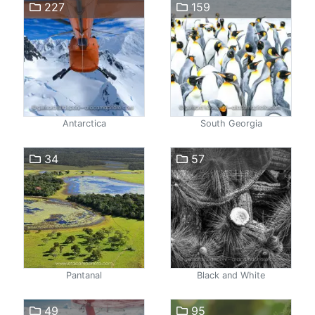
227
159
Antarctica
South Georgia
34
57
Pantanal
Black and White
49
95