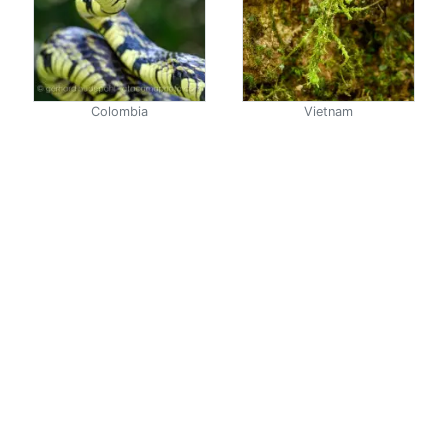
Colombia
Vietnam