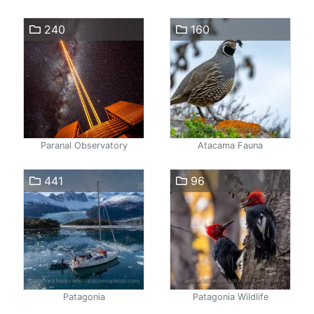
240
160
Paranal Observatory
Atacama Fauna
441
96
Patagonia
Patagonia Wildlife