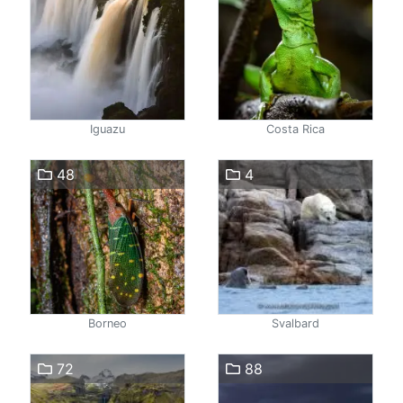
Iguazu
Costa Rica
48
4
Borneo
Svalbard
72
88