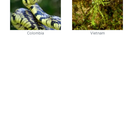
Colombia
Vietnam