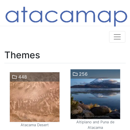
Themes
256
448
Altiplano and Puna de
Atacama Desert
Atacama