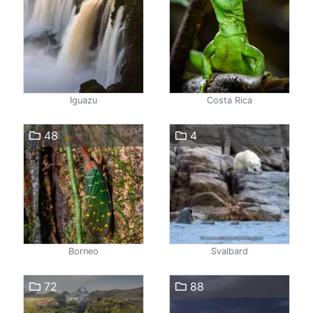
Iguazu
Costa Rica
48
4
Borneo
Svalbard
72
88