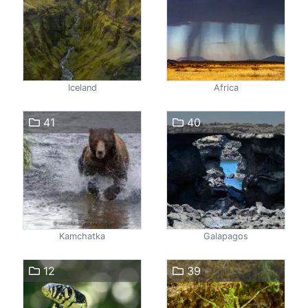
Iceland
Africa
41
40
Kamchatka
Galapagos
12
39