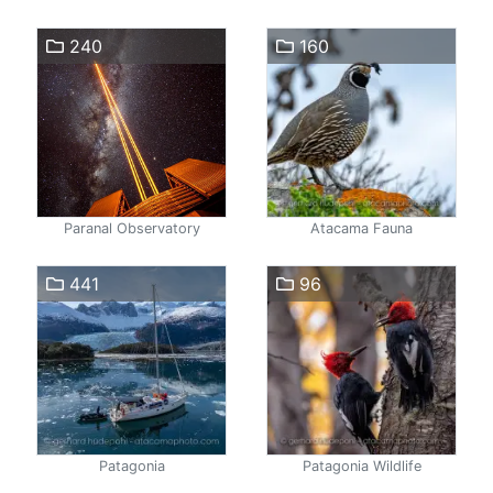
240
160
Paranal Observatory
Atacama Fauna
441
96
Patagonia
Patagonia Wildlife