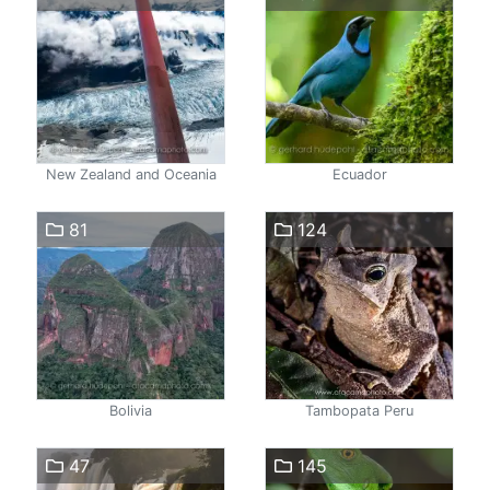
New Zealand and Oceania
Ecuador
81
124
Bolivia
Tambopata Peru
47
145