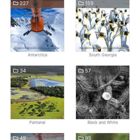
227
159
Antarctica
South Georgia
34
57
Pantanal
Black and White
49
95