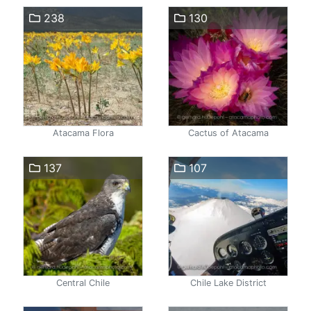
238
130
Atacama Flora
Cactus of Atacama
137
107
Central Chile
Chile Lake District