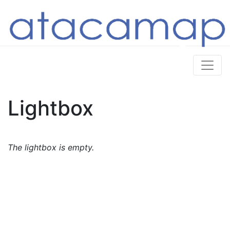
Lightbox
The lightbox is empty.