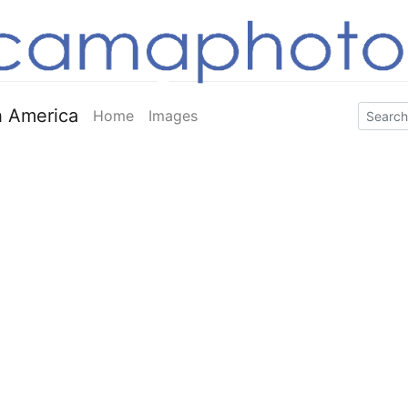
 America
Home
Images