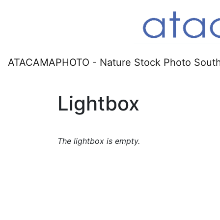
ATACAMAPHOTO - Nature Stock Photo South
Lightbox
The lightbox is empty.