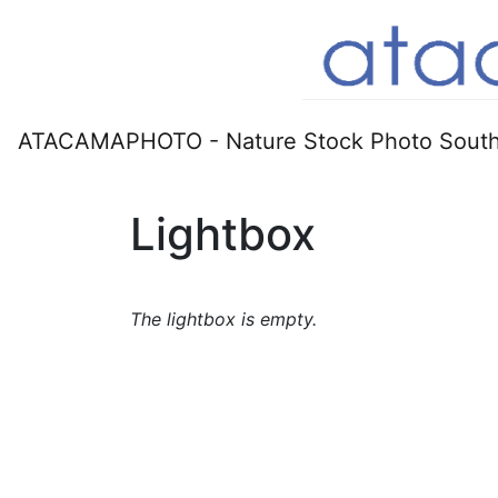
ATACAMAPHOTO - Nature Stock Photo South
Lightbox
The lightbox is empty.