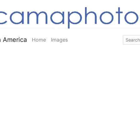
 America
Home
Images