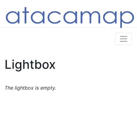
Lightbox
The lightbox is empty.