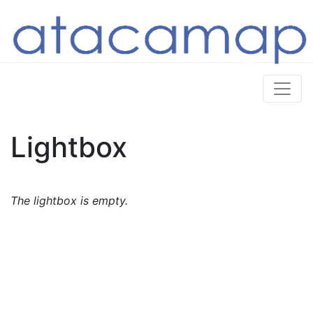
Lightbox
The lightbox is empty.