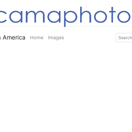
 America
Home
Images