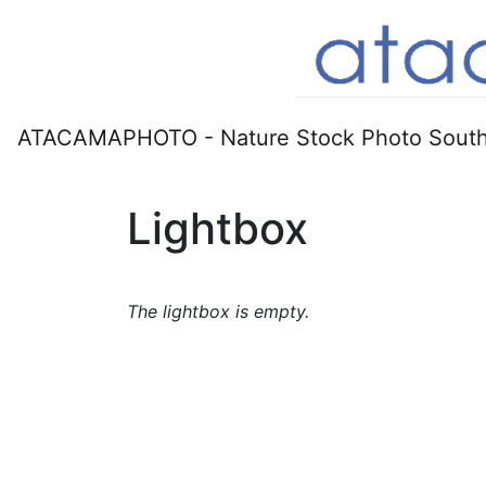
ATACAMAPHOTO - Nature Stock Photo South
Lightbox
The lightbox is empty.