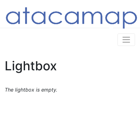
Lightbox
The lightbox is empty.