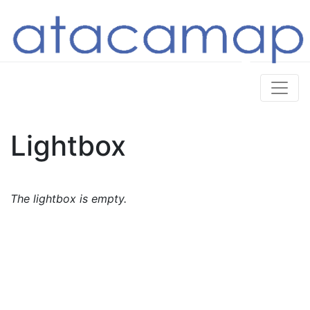
Lightbox
The lightbox is empty.