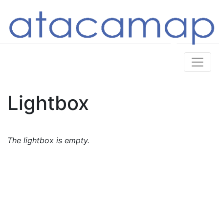
Lightbox
The lightbox is empty.