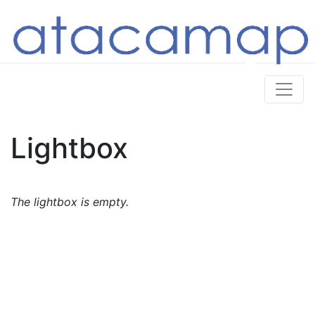
Lightbox
The lightbox is empty.