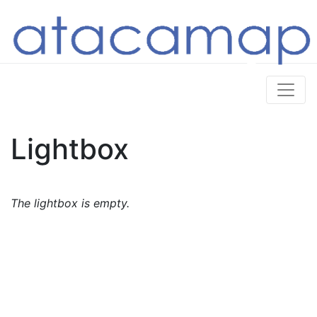
Lightbox
The lightbox is empty.