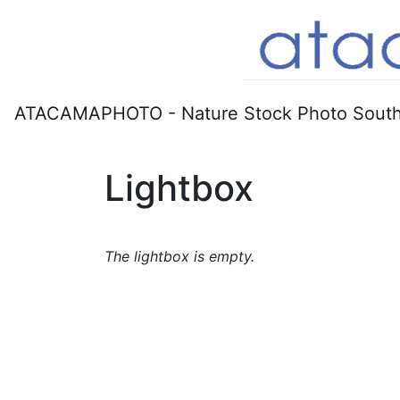
ATACAMAPHOTO - Nature Stock Photo South
Lightbox
The lightbox is empty.