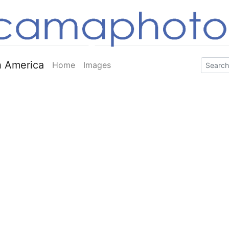
 America
Home
Images