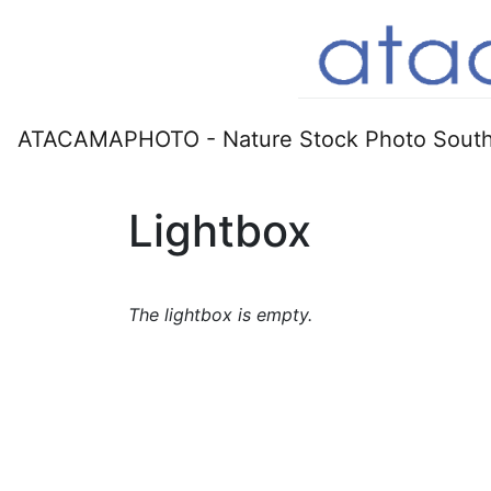
ATACAMAPHOTO - Nature Stock Photo South
Lightbox
The lightbox is empty.