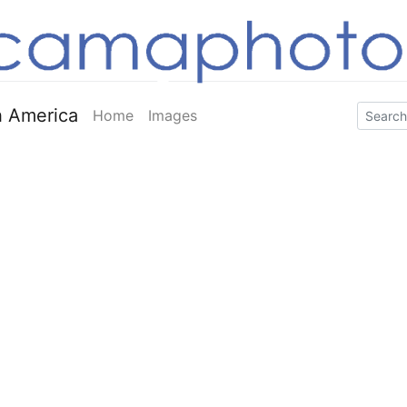
 America
Home
Images