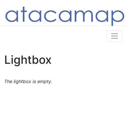
Lightbox
The lightbox is empty.