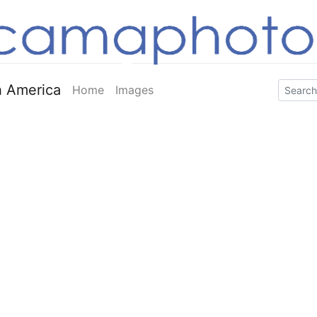
 America
Home
Images