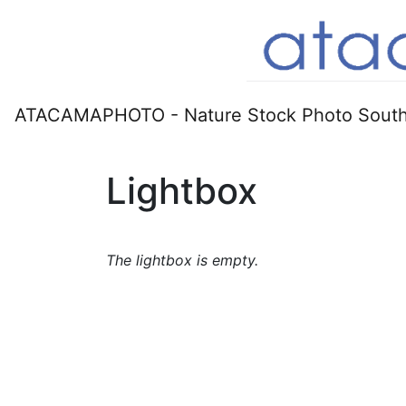
ATACAMAPHOTO - Nature Stock Photo South
Lightbox
The lightbox is empty.