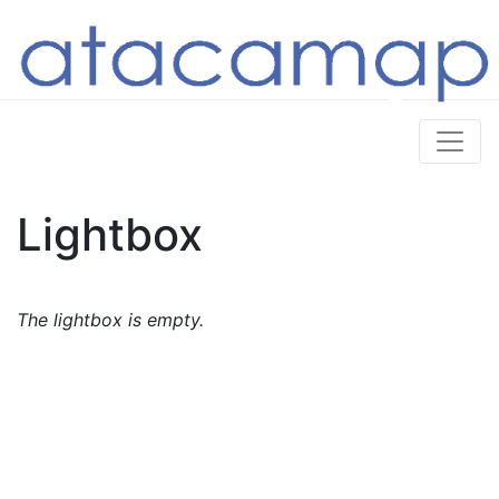
Lightbox
The lightbox is empty.